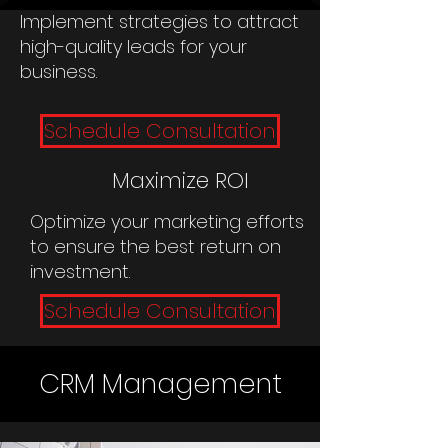
Implement strategies to attract
high-quality leads for your
business.
Schedule Consultation
Maximize ROI
Optimize your marketing efforts
to ensure the best return on
investment.
Schedule Consultation
CRM Management