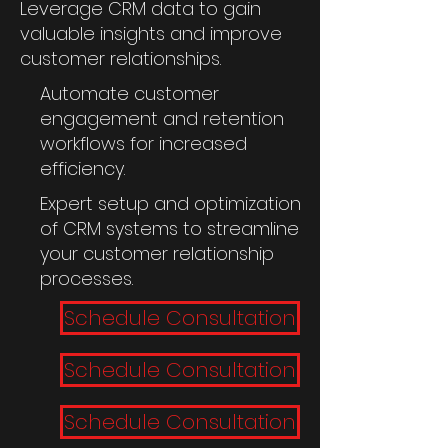
Leverage CRM data to gain
valuable insights and improve
customer relationships.
Automate customer
engagement and retention
workflows for increased
efficiency.
Expert setup and optimization
of CRM systems to streamline
your customer relationship
processes.
Schedule Consultation
Schedule Consultation
Schedule Consultation