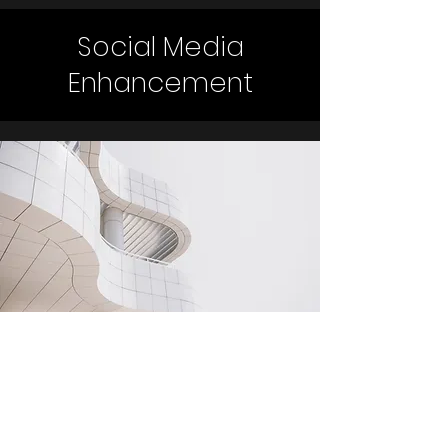
Social Media
Enhancement