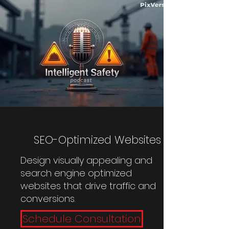
SEO-Optimized Websites
Design visually appealing and
search engine optimized
websites that drive traffic and
conversions.
Schedule Consultation