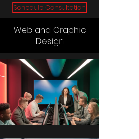
Schedule Consultation
Web and Graphic
Design