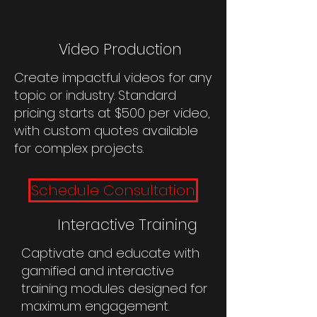
Video Production
Create impactful videos for any
topic or industry. Standard
pricing starts at $500 per video,
with custom quotes available
for complex projects.
Schedule Consultation
Interactive Training
Captivate and educate with
gamified and interactive
training modules designed for
maximum engagement.