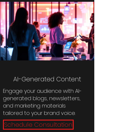
AI-Generated Content
Engage your audience with AI-
generated blogs, newsletters,
and marketing materials
tailored to your brand voice.
Schedule Consultation