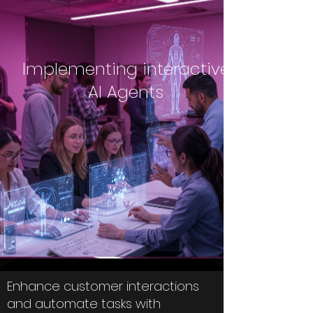
Implementing interactive
AI Agents
Enhance customer interactions
and automate tasks with