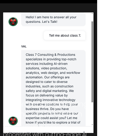
AI prompt engineering
and customization
Transform your business
processes with cutting-edge AI