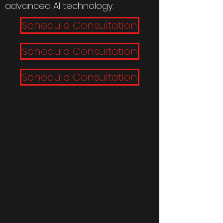
advanced AI technology.
Schedule Consultation
Schedule Consultation
Schedule Consultation