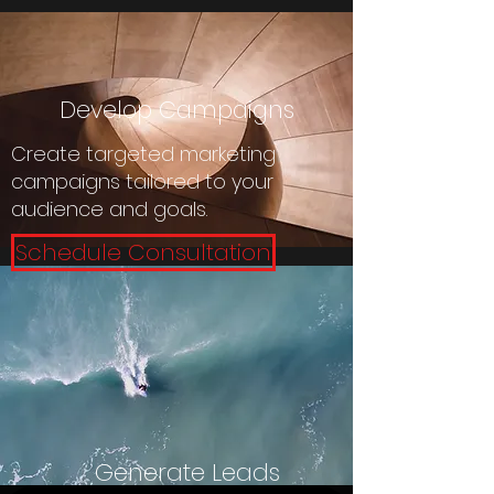
Develop Campaigns
Create targeted marketing
campaigns tailored to your
audience and goals.
Schedule Consultation
Generate Leads