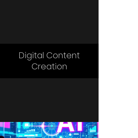
Digital Content
Creation