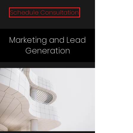
Schedule Consultation
Marketing and Lead
Generation