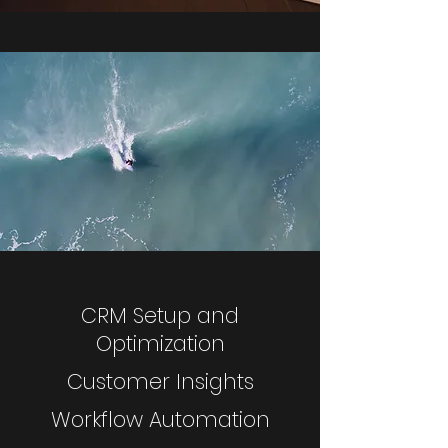
CRM Setup and
Optimization
Customer Insights
Workflow Automation