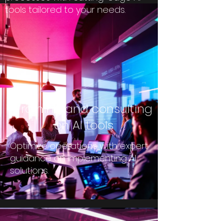
tools tailored to your needs.
Training and consulting
on AI tools
Optimize operations with expert
guidance on implementing AI
solutions.