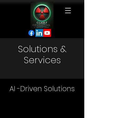
Solutions &
Services
AI -Driven Solutions