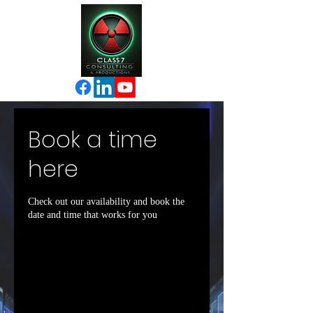
Book a time
here
Check out our availability and book the
date and time that works for you